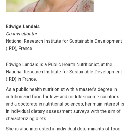
Edwige Landais
Co-Investigator
National Research Institute for Sustainable Development
(IRD), France
Edwige Landais is a Public Health Nutritionist, at the
National Research Institute for Sustainable Development
(IRD) in France.
As a public health nutritionist with a master's degree in
nutrition and food for low- and middle-income countries
and a doctorate in nutritional sciences, her main interest is
in individual dietary assessment surveys with the aim of
characterizing diets.
She is also interested in individual determinants of food