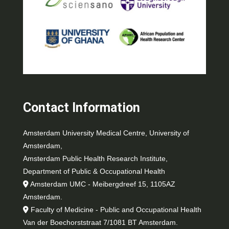
Contact Information
Amsterdam University Medical Centre, University of
Amsterdam,
Amsterdam Public Health Research Institute,
Department of Public & Occupational Health
Amsterdam UMC - Meibergdreef 15, 1105AZ
Amsterdam.
Faculty of Medicine - Public and Occupational Health
Van der Boechorststraat 7/1081 BT Amsterdam.