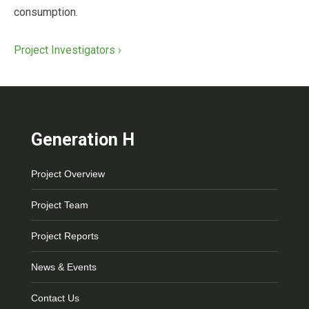
consumption.
Project Investigators ›
Generation H
Project Overview
Project Team
Project Reports
News & Events
Contact Us