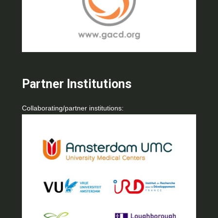
Partner Institutions
Collaborating/partner institutions: