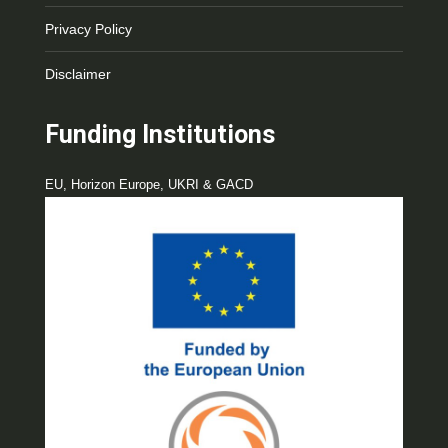
Privacy Policy
Disclaimer
Funding Institutions
EU, Horizon Europe, UKRI & GACD