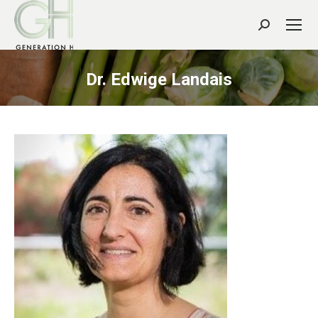
Search:
Dr. Edwige Landais