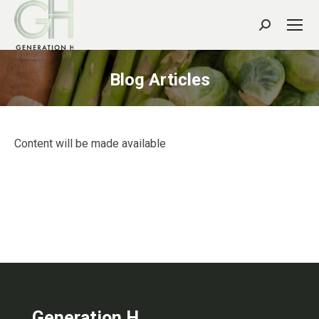
Search:
Blog Articles
Content will be made available
Generation H