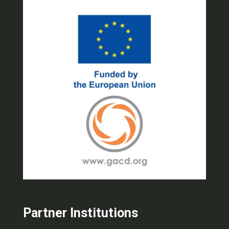
Partner Institutions