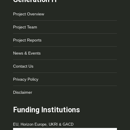
Project Overview
Project Team
Project Reports
News & Events
Contact Us
Privacy Policy
Disclaimer
Funding Institutions
EU, Horizon Europe, UKRI & GACD