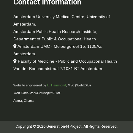
Contact Information
Amsterdam University Medical Centre, University of
Amsterdam,
Amsterdam Public Health Research Institute,
Department of Public & Occupational Health
Amsterdam UMC - Meibergdreef 15, 1105AZ
Amsterdam.
Faculty of Medicine - Public and Occupational Health
Van der Boechorststraat 7/1081 BT Amsterdam.
Website engineered by
E. Hammond
, MSc (WebUXD)
Web Consultant/Developer/Tutor
Accra, Ghana
Copyright © 2026 Generation-H Project. All Rights Reserved.