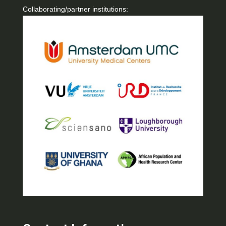
Collaborating/partner institutions: