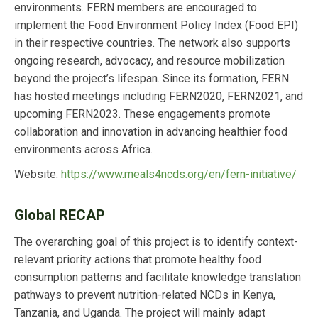
environments. FERN members are encouraged to
implement the Food Environment Policy Index (Food EPI)
in their respective countries. The network also supports
ongoing research, advocacy, and resource mobilization
beyond the project’s lifespan. Since its formation, FERN
has hosted meetings including FERN2020, FERN2021, and
upcoming FERN2023. These engagements promote
collaboration and innovation in advancing healthier food
environments across Africa.
Website:
https://www.meals4ncds.org/en/fern-initiative/
Global RECAP
The overarching goal of this project is to identify context-
relevant priority actions that promote healthy food
consumption patterns and facilitate knowledge translation
pathways to prevent nutrition-related NCDs in Kenya,
Tanzania, and Uganda. The project will mainly adapt