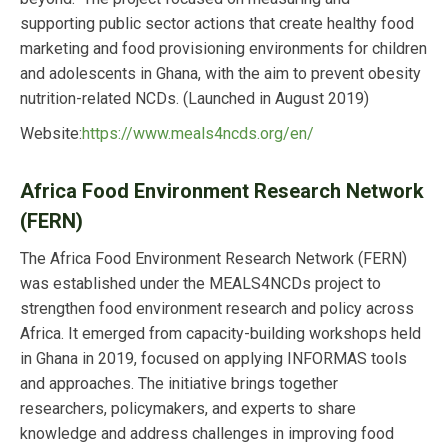
supporting public sector actions that create healthy food
marketing and food provisioning environments for children
and adolescents in Ghana, with the aim to prevent obesity
nutrition-related NCDs. (Launched in August 2019)
Website:
https://www.meals4ncds.org/en/
Africa Food Environment Research Network
(FERN)
The Africa Food Environment Research Network (FERN)
was established under the MEALS4NCDs project to
strengthen food environment research and policy across
Africa. It emerged from capacity-building workshops held
in Ghana in 2019, focused on applying INFORMAS tools
and approaches. The initiative brings together
researchers, policymakers, and experts to share
knowledge and address challenges in improving food