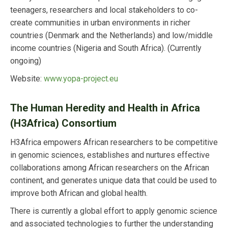
teenagers, researchers and local stakeholders to co-
create communities in urban environments in richer
countries (Denmark and the Netherlands) and low/middle
income countries (Nigeria and South Africa). (Currently
ongoing)
Website:
www.yopa-project.eu
The Human Heredity and Health in Africa
(H3Africa) Consortium
H3Africa empowers African researchers to be competitive
in genomic sciences, establishes and nurtures effective
collaborations among African researchers on the African
continent, and generates unique data that could be used to
improve both African and global health.
There is currently a global effort to apply genomic science
and associated technologies to further the understanding