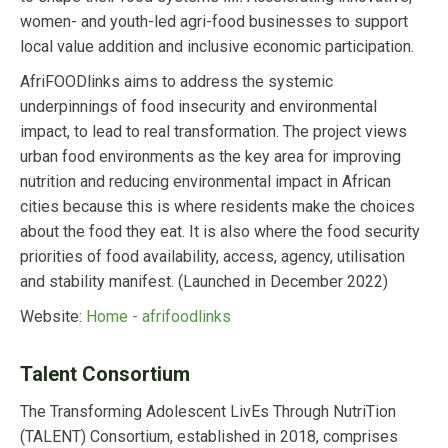
women- and youth-led agri-food businesses to support
local value addition and inclusive economic participation.
AfriFOODlinks aims to address the systemic
underpinnings of food insecurity and environmental
impact, to lead to real transformation. The project views
urban food environments as the key area for improving
nutrition and reducing environmental impact in African
cities because this is where residents make the choices
about the food they eat. It is also where the food security
priorities of food availability, access, agency, utilisation
and stability manifest. (Launched in December 2022)
Website:
Home - afrifoodlinks
Talent Consortium
The Transforming Adolescent LivEs Through NutriTion
(TALENT) Consortium, established in 2018, comprises