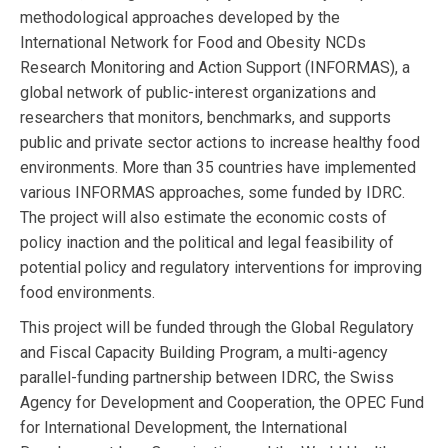
methodological approaches developed by the
International Network for Food and Obesity NCDs
Research Monitoring and Action Support (INFORMAS), a
global network of public-interest organizations and
researchers that monitors, benchmarks, and supports
public and private sector actions to increase healthy food
environments. More than 35 countries have implemented
various INFORMAS approaches, some funded by IDRC.
The project will also estimate the economic costs of
policy inaction and the political and legal feasibility of
potential policy and regulatory interventions for improving
food environments.
This project will be funded through the Global Regulatory
and Fiscal Capacity Building Program, a multi-agency
parallel-funding partnership between IDRC, the Swiss
Agency for Development and Cooperation, the OPEC Fund
for International Development, the International