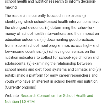
school health and nutrition research to inform decision-
making.
The research is currently focused in six areas: (i)
identifying which school-based health interventions have
the strongest evidence; (ii) determining the value-for-
money of school health interventions and their impact on
education outcomes; (iii) documenting good practices
from national school meal programmes across high- and
low-income countries; (iv) achieving consensus on the
nutrition indicators to collect for school-age children and
adolescents; (v) examining the relationship between
school meals and diet, food systems and climate; and (vi)
establishing a platform for early career researchers and
youth who have an interest in school health and nutrition.
(Currently ongoing)
Website:
Research Consortium for School Health and
Nutrition | LSHTM