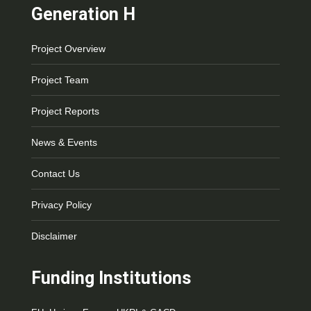
Generation H
Project Overview
Project Team
Project Reports
News & Events
Contact Us
Privacy Policy
Disclaimer
Funding Institutions