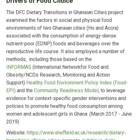
Drivers of Food Choice
The DFC Dietary Transitions in Ghanaian Cities project
examined the factors in social and physical food
environments of two Ghanaian cities (Ho and Accra)
associated with the consumption of energy-dense
nutrient-poor (EDNP) foods and beverages over the
reproductive life course. It also employed a number of
methods, including those based on the
INFORMAS
(International Networkfor Food and
Obesity/NCDs Research, Monitoring and Action
Support)
Healthy Food Environment Policy Index (Food-
EPI)
and the
Community Readiness Model
, to leverage
evidence for context-specific gender interventions and
policies to promote healthy food consumption among
women and adolescent girls in Ghana. (March 2017 - June
2019)
Website:
https://www.sheffield.ac.uk/research/dietary-