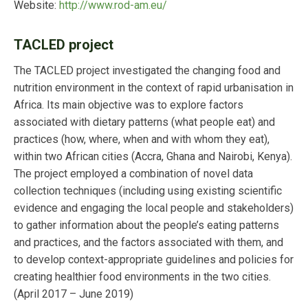
Website:
http://www.rod-am.eu/
TACLED project
The TACLED project investigated the changing food and
nutrition environment in the context of rapid urbanisation in
Africa. Its main objective was to explore factors
associated with dietary patterns (what people eat) and
practices (how, where, when and with whom they eat),
within two African cities (Accra, Ghana and Nairobi, Kenya).
The project employed a combination of novel data
collection techniques (including using existing scientific
evidence and engaging the local people and stakeholders)
to gather information about the people’s eating patterns
and practices, and the factors associated with them, and
to develop context-appropriate guidelines and policies for
creating healthier food environments in the two cities.
(April 2017 – June 2019)