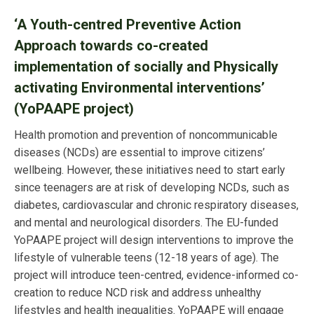
‘
A Youth-centred Preventive Action
Approach towards co-created
implementation of socially and Physically
activating Environmental interventions’
(
YoPAAPE project)
Health promotion and prevention of noncommunicable
diseases (NCDs) are essential to improve citizens’
wellbeing. However, these initiatives need to start early
since teenagers are at risk of developing NCDs, such as
diabetes, cardiovascular and chronic respiratory diseases,
and mental and neurological disorders. The EU-funded
YoPAAPE project will design interventions to improve the
lifestyle of vulnerable teens (12-18 years of age). The
project will introduce teen-centred, evidence-informed co-
creation to reduce NCD risk and address unhealthy
lifestyles and health inequalities. YoPAAPE will engage