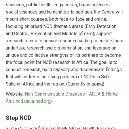
sciences, public health, engineering, basic sciences,
social sciences and humanities. In addition, the Centre will
mount short courses, both face-to-face and online,
focusing on broad NCD thematic areas (Early Detection
and Control, Prevention and Models of care); support
research teams to secure research funding to enable them
undertake research and dissemination; and leverage on
unique and collective strengths of its partners to become
the focal point for NCD research in Africa. The goal is to
conduct research, build capacity and disseminate findings
that will address the rising problem of NCDs in Sub-
Saharan Africa and the region.
(Currently ongoing)
Website:
Non-Communicable Diseases - ARUA
&
Home -
Arua ncd (arua-ncd.org)
Stop NCD
STOP-NCD is a five-year NIHR Global Health Research