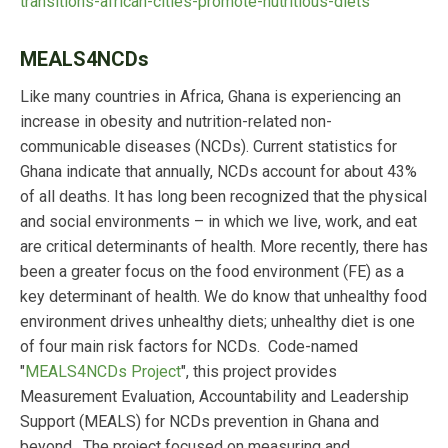
transitions-african-cities-promote-nutritious-diets
MEALS4NCDs
Like many countries in Africa, Ghana is experiencing an
increase in obesity and nutrition-related non-
communicable diseases (NCDs). Current statistics for
Ghana indicate that annually, NCDs account for about 43%
of all deaths. It has long been recognized that the physical
and social environments – in which we live, work, and eat
are critical determinants of health. More recently, there has
been a greater focus on the food environment (FE) as a
key determinant of health. We do know that unhealthy food
environment drives unhealthy diets; unhealthy diet is one
of four main risk factors for NCDs. Code-named
"
MEALS4NCDs Project
", this project provides
Measurement Evaluation, Accountability and Leadership
Support (MEALS) for NCDs prevention in Ghana and
beyond. The project focused on measuring and