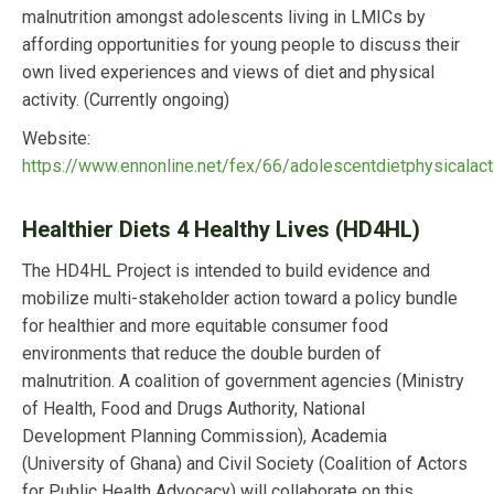
malnutrition amongst adolescents living in LMICs by
affording opportunities for young people to discuss their
own lived experiences and views of diet and physical
activity. (Currently ongoing)
Website:
https://www.ennonline.net/fex/66/adolescentdietphysicalacti
Healthier Diets 4 Healthy Lives (HD4HL)
The HD4HL Project is intended to build evidence and
mobilize multi-stakeholder action toward a policy bundle
for healthier and more equitable consumer food
environments that reduce the double burden of
malnutrition. A coalition of government agencies (Ministry
of Health, Food and Drugs Authority, National
Development Planning Commission), Academia
(University of Ghana) and Civil Society (Coalition of Actors
for Public Health Advocacy) will collaborate on this