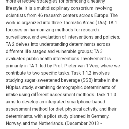
more effective strategies for promoting a healthy
lifestyle. It is a multidisciplinary consortium involving
scientists from 46 research centers across Europe. The
work is organized into three Thematic Areas (TAs): TA 1
focuses on harmonizing methods for research,
surveillance, and evaluation of interventions and policies;
TA 2 delves into understanding determinants across
different life stages and vulnerable groups; TA 3
evaluates public health interventions. Involvement is
primarily in TA 1, led by Prof. Pieter van ‘t Veer, where we
contribute to two specific tasks. Task 1.1.2 involves
studying sugar-sweetened beverage (SSB) intake in the
NQplus study, examining demographic determinants of
intake using different assessment methods. Task 1.1.3
aims to develop an integrated smartphone-based
assessment method for diet, physical activity, and their
determinants, with a pilot study planned in Germany,
Norway, and the Netherlands. (December 2013 -