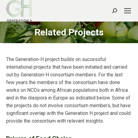
Search:
Related Projects
The Generation-H project builds on successful
international projects that have been initiated and carried
out by Generation-H consortium members. For the last
few years the members of the consortium have done
works on NCDs among African populations both in Africa
and in the diaspora in Europe as indicated below. Some of
the projects do not involve consortium members, but have
significant overlap with the Generation H project and could
provide the consortium with relevant insights.