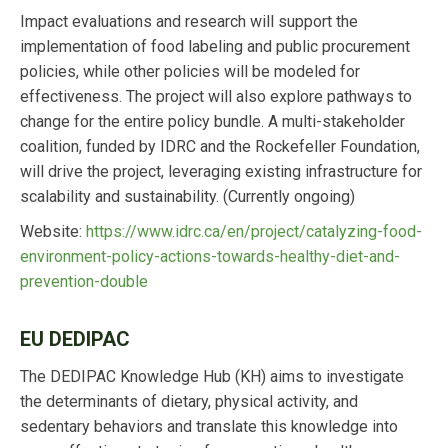
Impact evaluations and research will support the
implementation of food labeling and public procurement
policies, while other policies will be modeled for
effectiveness. The project will also explore pathways to
change for the entire policy bundle. A multi-stakeholder
coalition, funded by IDRC and the Rockefeller Foundation,
will drive the project, leveraging existing infrastructure for
scalability and sustainability. (Currently ongoing)
Website:
https://www.idrc.ca/en/project/catalyzing-food-
environment-policy-actions-towards-healthy-diet-and-
prevention-double
EU DEDIPAC
The DEDIPAC Knowledge Hub (KH) aims to investigate
the determinants of dietary, physical activity, and
sedentary behaviors and translate this knowledge into