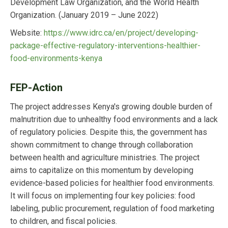
Development Law Organization, and the World Health
Organization.
(January 2019 – June 2022)
Website:
https://www.idrc.ca/en/project/developing-
package-effective-regulatory-interventions-healthier-
food-environments-kenya
FEP-Action
The project addresses Kenya's growing double burden of
malnutrition due to unhealthy food environments and a lack
of regulatory policies. Despite this, the government has
shown commitment to change through collaboration
between health and agriculture ministries. The project
aims to capitalize on this momentum by developing
evidence-based policies for healthier food environments.
It will focus on implementing four key policies: food
labeling, public procurement, regulation of food marketing
to children, and fiscal policies.