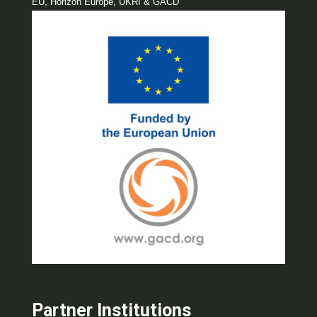
EU, Horizon Europe, UKRI & GACD
Partner Institutions