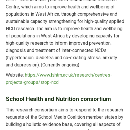
Centre, which aims to improve health and wellbeing of
populations in West Africa, through comprehensive and
sustainable capacity strengthening for high-quality applied
NCD research. The aim is to improve health and wellbeing
of populations in West Africa by developing capacity for
high-quality research to inform improved prevention,
diagnosis and treatment of inter-connected NCDs
(hypertension, diabetes and co-existing stress, anxiety
and depression).
(Currently ongoing)
Website:
https://www.lshtm.ac.uk/research/centres-
projects-groups/stop-ncd
School Health and Nutrition consortium
This research consortium aims to respond to the research
requests of the School Meals Coalition member states by
building a holistic evidence base, covering all aspects of