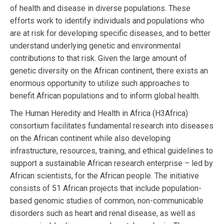
of health and disease in diverse populations. These
efforts work to identify individuals and populations who
are at risk for developing specific diseases, and to better
understand underlying genetic and environmental
contributions to that risk. Given the large amount of
genetic diversity on the African continent, there exists an
enormous opportunity to utilize such approaches to
benefit African populations and to inform global health.
The Human Heredity and Health in Africa (H3Africa)
consortium facilitates fundamental research into diseases
on the African continent while also developing
infrastructure, resources, training, and ethical guidelines to
support a sustainable African research enterprise – led by
African scientists, for the African people. The initiative
consists of 51 African projects that include population-
based genomic studies of common, non-communicable
disorders such as heart and renal disease, as well as