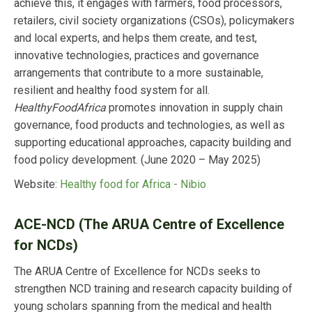
achieve this, it engages with farmers, food processors,
retailers, civil society organizations (CSOs), policymakers
and local experts, and helps them create, and test,
innovative technologies, practices and governance
arrangements that contribute to a more sustainable,
resilient and healthy food system for all.
HealthyFoodAfrica
promotes innovation in supply chain
governance, food products and technologies, as well as
supporting educational approaches, capacity building and
food policy development. (June 2020 – May 2025)
Website:
Healthy food for Africa - Nibio
ACE-NCD (The ARUA Centre of Excellence
for NCDs)
The ARUA Centre of Excellence for NCDs seeks to
strengthen NCD training and research capacity building of
young scholars spanning from the medical and health