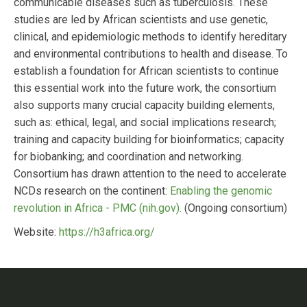
communicable diseases such as tuberculosis. These
studies are led by African scientists and use genetic,
clinical, and epidemiologic methods to identify hereditary
and environmental contributions to health and disease. To
establish a foundation for African scientists to continue
this essential work into the future work, the consortium
also supports many crucial capacity building elements,
such as: ethical, legal, and social implications research;
training and capacity building for bioinformatics; capacity
for biobanking; and coordination and networking.
Consortium has drawn attention to the need to accelerate
NCDs research on the continent:
Enabling the genomic
revolution in Africa - PMC (nih.gov).
(Ongoing consortium)
Website:
https://h3africa.org/