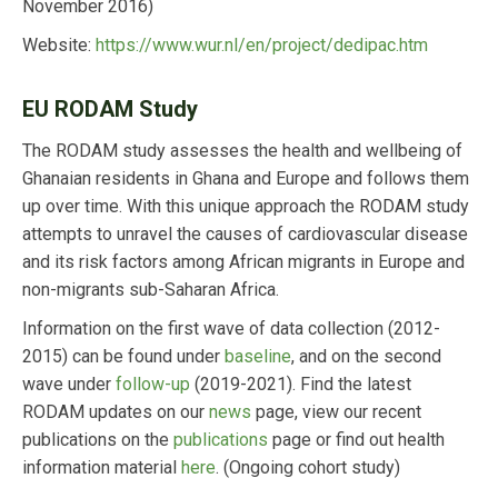
November 2016)
Website:
https://www.wur.nl/en/project/dedipac.htm
EU RODAM Study
The RODAM study assesses the health and wellbeing of
Ghanaian residents in Ghana and Europe and follows them
up over time. With this unique approach the RODAM study
attempts to unravel the causes of cardiovascular disease
and its risk factors among African migrants in Europe and
non-migrants sub-Saharan Africa.
Information on the first wave of data collection (2012-
2015) can be found under
baseline
, and on the second
wave under
follow-up
(2019-2021). Find the latest
RODAM updates on our
news
page, view our recent
publications on the
publications
page or find out health
information material
here
. (Ongoing cohort study)