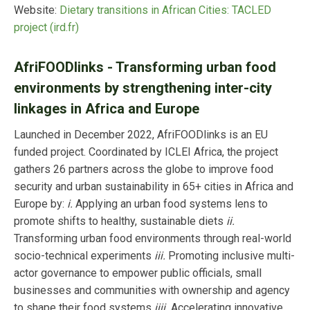
Website:
Dietary transitions in African Cities: TACLED
project (ird.fr)
AfriFOODlinks - Transforming urban food
environments by strengthening inter-city
linkages in Africa and Europe
Launched in December 2022, AfriFOODlinks is an EU
funded project. Coordinated by ICLEI Africa, the project
gathers 26 partners across the globe to improve food
security and urban sustainability in 65+ cities in Africa and
Europe by:
i.
Applying an urban food systems lens to
promote shifts to healthy, sustainable diets
ii.
Transforming urban food environments through real-world
socio-technical experiments
iii.
Promoting inclusive multi-
actor governance to empower public officials, small
businesses and communities with ownership and agency
to shape their food systems
iiii.
Accelerating innovative,