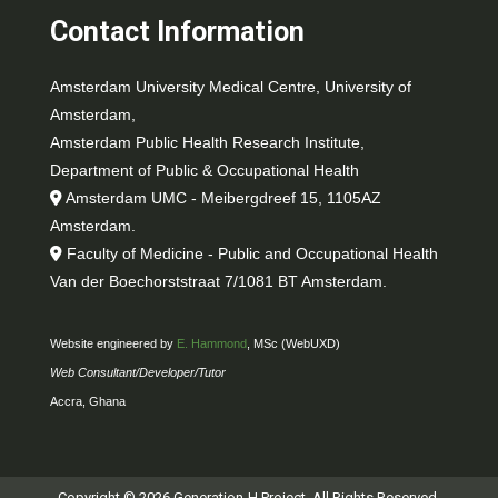
Contact Information
Amsterdam University Medical Centre, University of
Amsterdam,
Amsterdam Public Health Research Institute,
Department of Public & Occupational Health
Amsterdam UMC - Meibergdreef 15, 1105AZ
Amsterdam.
Faculty of Medicine - Public and Occupational Health
Van der Boechorststraat 7/1081 BT Amsterdam.
Website engineered by
E. Hammond
, MSc (WebUXD)
Web Consultant/Developer/Tutor
Accra, Ghana
Copyright © 2026 Generation-H Project. All Rights Reserved.