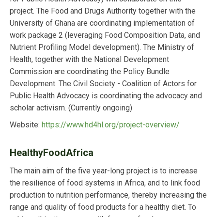
project. The Food and Drugs Authority together with the
University of Ghana are coordinating implementation of
work package 2 (leveraging Food Composition Data, and
Nutrient Profiling Model development). The Ministry of
Health, together with the National Development
Commission are coordinating the Policy Bundle
Development. The Civil Society - Coalition of Actors for
Public Health Advocacy is coordinating the advocacy and
scholar activism.
(Currently ongoing)
Website:
https://www.hd4hl.org/project-overview/
HealthyFoodAfrica
The main aim of the five year-long project is to increase
the resilience of food systems in Africa, and to link food
production to nutrition performance, thereby increasing the
range and quality of food products for a healthy diet. To