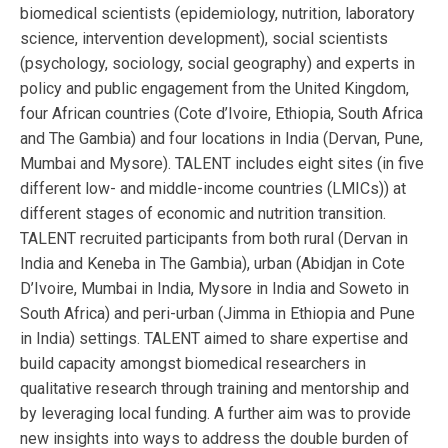
biomedical scientists (epidemiology, nutrition, laboratory
science, intervention development), social scientists
(psychology, sociology, social geography) and experts in
policy and public engagement from the United Kingdom,
four African countries (Cote d’Ivoire, Ethiopia, South Africa
and The Gambia) and four locations in India (Dervan, Pune,
Mumbai and Mysore). TALENT includes eight sites (in five
different low- and middle-income countries (LMICs)) at
different stages of economic and nutrition transition.
TALENT recruited participants from both rural (Dervan in
India and Keneba in The Gambia), urban (Abidjan in Cote
D’Ivoire, Mumbai in India, Mysore in India and Soweto in
South Africa) and peri-urban (Jimma in Ethiopia and Pune
in India) settings. TALENT aimed to share expertise and
build capacity amongst biomedical researchers in
qualitative research through training and mentorship and
by leveraging local funding. A further aim was to provide
new insights into ways to address the double burden of