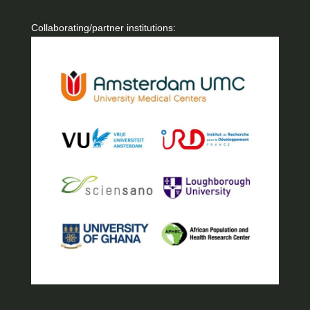
Collaborating/partner institutions: