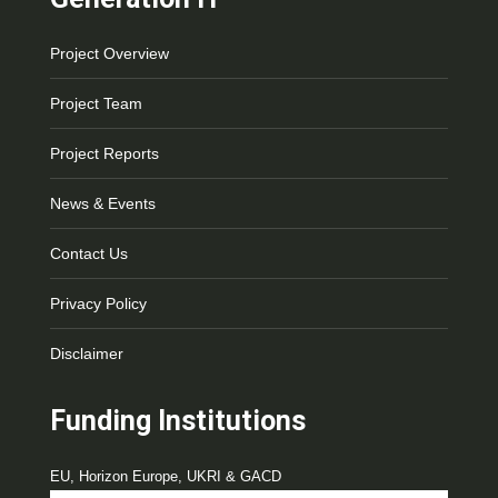
Project Overview
Project Team
Project Reports
News & Events
Contact Us
Privacy Policy
Disclaimer
Funding Institutions
EU, Horizon Europe, UKRI & GACD