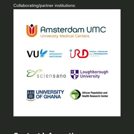
Collaborating/partner institutions: