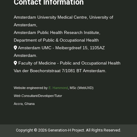
Contact Information
Amsterdam University Medical Centre, University of
Amsterdam,
Amsterdam Public Health Research Institute,
Department of Public & Occupational Health
Amsterdam UMC - Meibergdreef 15, 1105AZ
Amsterdam.
Faculty of Medicine - Public and Occupational Health
Van der Boechorststraat 7/1081 BT Amsterdam.
Website engineered by
E. Hammond
, MSc (WebUXD)
Web Consultant/Developer/Tutor
Accra, Ghana
Copyright © 2026 Generation-H Project. All Rights Reserved.