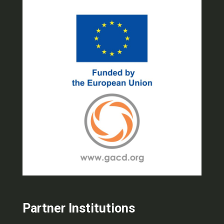
Partner Institutions