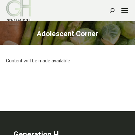
Search:
Adolescent Corner
Content will be made available
Generation H