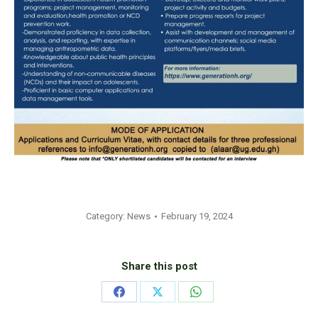
Category:
News
February 19, 2024
Share this post
Share
Share
Share