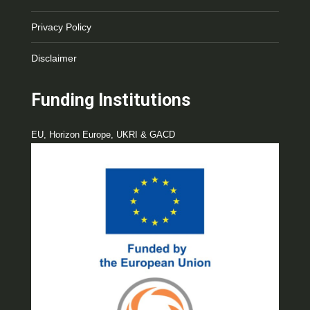
Privacy Policy
Disclaimer
Funding Institutions
EU, Horizon Europe, UKRI & GACD