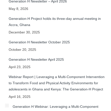
Generation H Newsletter – April 2026
May 8, 2026
Generation-H Project holds its three-day annual meeting in
Accra, Ghana
December 30, 2025
Generation H Newsletter October 2025
October 20, 2025
Generation H Newsletter April 2025
April 23, 2025
Webinar Report | Leveraging a Multi-Component Intervention
to Transform Food and Physical Activity Environments for
adolescents in Ghana and Kenya: The Generation-H Project
April 16, 2025
Generation H Webinar: Leveraging a Multi-Component