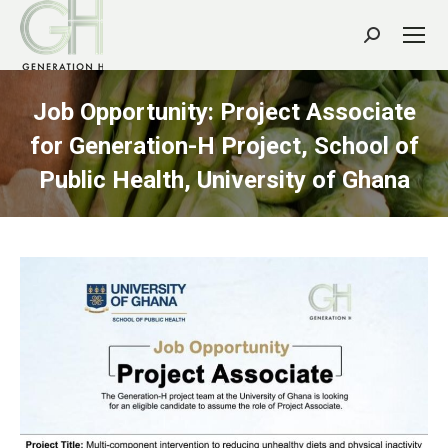
Search:
Job Opportunity: Project Associate
for Generation-H Project, School of
Public Health, University of Ghana