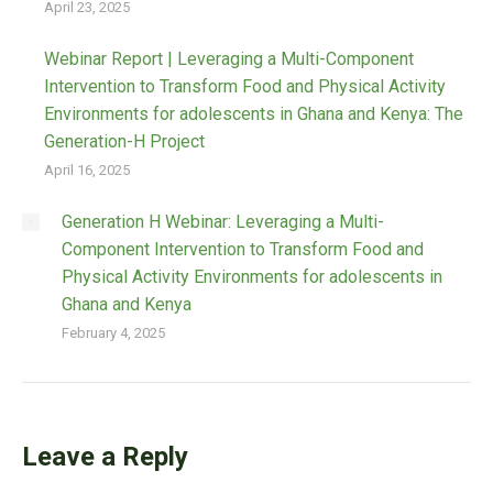
April 23, 2025
Webinar Report | Leveraging a Multi-Component
Intervention to Transform Food and Physical Activity
Environments for adolescents in Ghana and Kenya: The
Generation-H Project
April 16, 2025
Generation H Webinar: Leveraging a Multi-
Component Intervention to Transform Food and
Physical Activity Environments for adolescents in
Ghana and Kenya
February 4, 2025
Leave a Reply