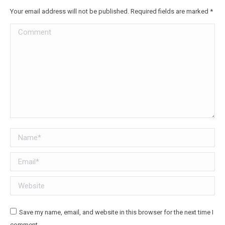
Your email address will not be published. Required fields are marked
*
Comment
Name *
Email *
Website
Save my name, email, and website in this browser for the next time I
comment.