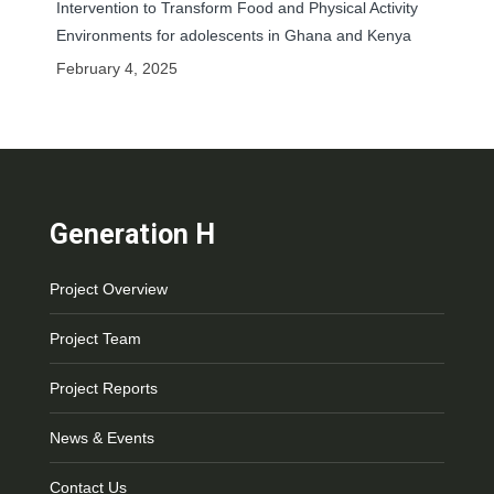
Intervention to Transform Food and Physical Activity
Environments for adolescents in Ghana and Kenya
February 4, 2025
Generation H
Project Overview
Project Team
Project Reports
News & Events
Contact Us