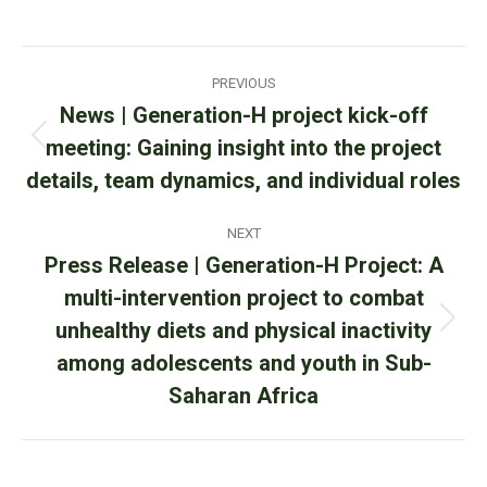
on
on
on
Facebook
X
WhatsApp
Post
PREVIOUS
navigation
News | Generation-H project kick-off
meeting: Gaining insight into the project
Previous
post:
details, team dynamics, and individual roles
NEXT
Press Release | Generation-H Project: A
multi-intervention project to combat
unhealthy diets and physical inactivity
Next
post:
among adolescents and youth in Sub-
Saharan Africa