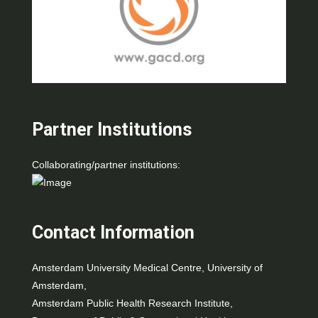
Partner Institutions
Collaborating/partner institutions:
Contact Information
Amsterdam University Medical Centre, University of
Amsterdam,
Amsterdam Public Health Research Institute,