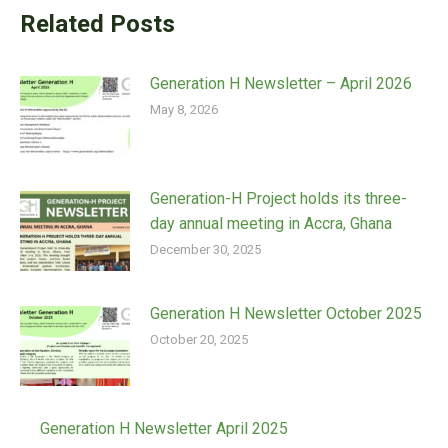
Related Posts
Generation H Newsletter – April 2026
May 8, 2026
Generation-H Project holds its three-
day annual meeting in Accra, Ghana
December 30, 2025
Generation H Newsletter October 2025
October 20, 2025
Generation H Newsletter April 2025