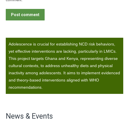
Post comment
Adolescence is crucial for establishing NCD risk behaviors,
yet effective interventions are lacking, particularly in LMICs.
This project targets Ghana and Kenya, representing diverse
cultural contexts, to address unhealthy diets and physical
inactivity among adolescents. It aims to implement evidenced
and theory-based interventions aligned with WHO
recommendations.
News & Events