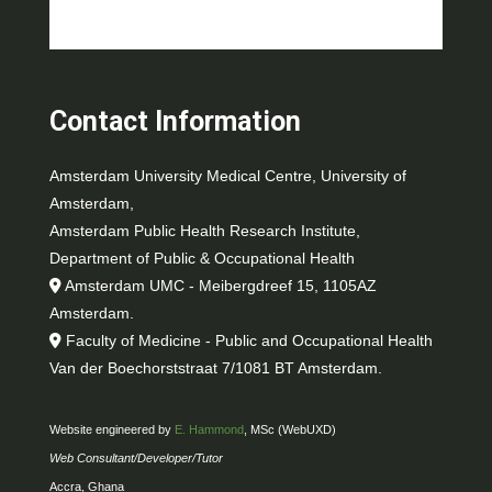
Contact Information
Amsterdam University Medical Centre, University of
Amsterdam,
Amsterdam Public Health Research Institute,
Department of Public & Occupational Health
Amsterdam UMC - Meibergdreef 15, 1105AZ
Amsterdam.
Faculty of Medicine - Public and Occupational Health
Van der Boechorststraat 7/1081 BT Amsterdam.
Website engineered by
E. Hammond
, MSc (WebUXD)
Web Consultant/Developer/Tutor
Accra, Ghana