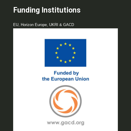
Funding Institutions
EU, Horizon Europe, UKRI & GACD