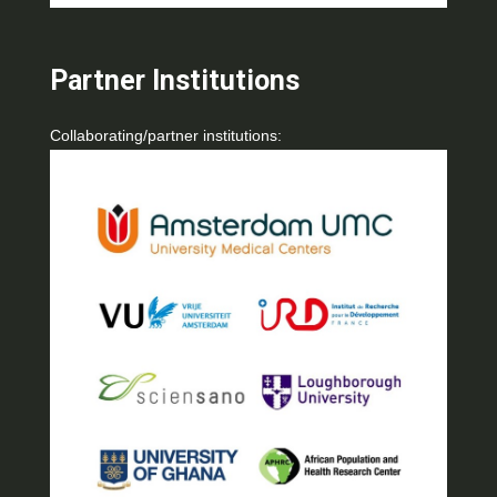
Partner Institutions
Collaborating/partner institutions: