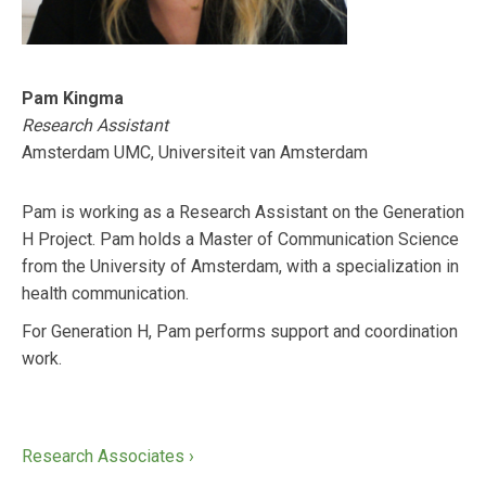
Pam Kingma
Research Assistant
Amsterdam UMC, Universiteit van Amsterdam
Pam is working as a Research Assistant on the Generation
H Project. Pam holds a Master of Communication Science
from the University of Amsterdam, with a specialization in
health communication.
For Generation H, Pam performs support and coordination
work.
Research Associates ›