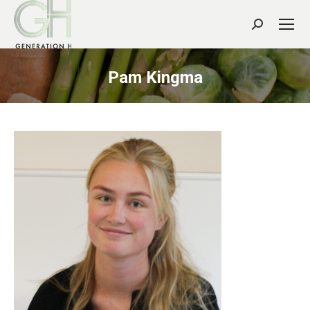
Search:
Pam Kingma