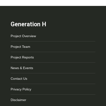
Generation H
Project Overview
Project Team
Project Reports
News & Events
Contact Us
Privacy Policy
Disclaimer